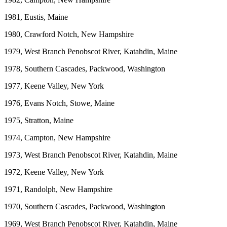
1981, Eustis, Maine
1980, Crawford Notch, New Hampshire
1979, West Branch Penobscot River, Katahdin, Maine
1978, Southern Cascades, Packwood, Washington
1977, Keene Valley, New York
1976, Evans Notch, Stowe, Maine
1975, Stratton, Maine
1974, Campton, New Hampshire
1973, West Branch Penobscot River, Katahdin, Maine
1972, Keene Valley, New York
1971, Randolph, New Hampshire
1970, Southern Cascades, Packwood, Washington
1969, West Branch Penobscot River, Katahdin, Maine