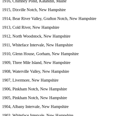
1916, Chimney Pond, Katahdin, Maine
1915, Dixville Notch, New Hampshire
1914, Bear River Valley, Grafton Notch, New Hampshire
1913, Cold River, New Hampshire
1912, North Woodstock, New Hampshire
1911, Whiteface Intervale, New Hampshire
1910, Glenn House, Gorham, New Hampshire
1909, Three Mile Island, New Hampshire
1908, Waterville Valley, New Hampshire
1907, Livermore, New Hampshire
1906, Pinkham Notch, New Hampshire
1905, Pinkham Notch, New Hampshire
1904, Albany Intervale, New Hampshire
1903, Whiteface Intervale, New Hampshire