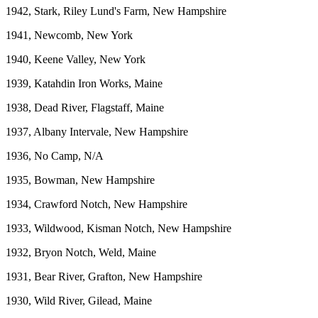
1942, Stark, Riley Lund's Farm, New Hampshire
1941, Newcomb, New York
1940, Keene Valley, New York
1939, Katahdin Iron Works, Maine
1938, Dead River, Flagstaff, Maine
1937, Albany Intervale, New Hampshire
1936, No Camp, N/A
1935, Bowman, New Hampshire
1934, Crawford Notch, New Hampshire
1933, Wildwood, Kisman Notch, New Hampshire
1932, Bryon Notch, Weld, Maine
1931, Bear River, Grafton, New Hampshire
1930, Wild River, Gilead, Maine