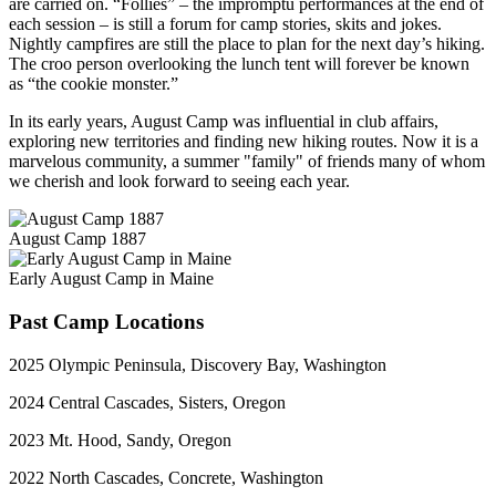
are carried on. “Follies” – the impromptu performances at the end of
each session – is still a forum for camp stories, skits and jokes.
Nightly campfires are still the place to plan for the next day’s hiking.
The croo person overlooking the lunch tent will forever be known
as “the cookie monster.”
In its early years, August Camp was influential in club affairs,
exploring new territories and finding new hiking routes. Now it is a
marvelous community, a summer "family" of friends many of whom
we cherish and look forward to seeing each year.
August Camp 1887
Early August Camp in Maine
Past Camp Locations
2025 Olympic Peninsula, Discovery Bay, Washington
2024 Central Cascades, Sisters, Oregon
2023 Mt. Hood, Sandy, Oregon
2022 North Cascades, Concrete, Washington