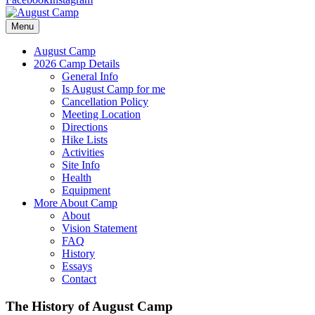
Menu
August Camp
2026 Camp Details
General Info
Is August Camp for me
Cancellation Policy
Meeting Location
Directions
Hike Lists
Activities
Site Info
Health
Equipment
More About Camp
About
Vision Statement
FAQ
History
Essays
Contact
The History of August Camp