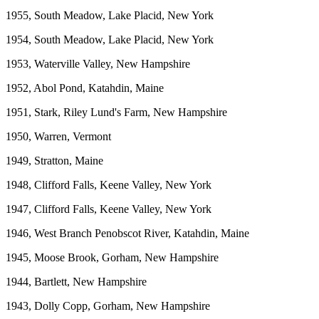
1955, South Meadow, Lake Placid, New York
1954, South Meadow, Lake Placid, New York
1953, Waterville Valley, New Hampshire
1952, Abol Pond, Katahdin, Maine
1951, Stark, Riley Lund's Farm, New Hampshire
1950, Warren, Vermont
1949, Stratton, Maine
1948, Clifford Falls, Keene Valley, New York
1947, Clifford Falls, Keene Valley, New York
1946, West Branch Penobscot River, Katahdin, Maine
1945, Moose Brook, Gorham, New Hampshire
1944, Bartlett, New Hampshire
1943, Dolly Copp, Gorham, New Hampshire