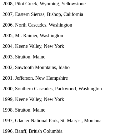
2008, Pilot Creek, Wyoming, Yellowstone
2007, Eastern Sierras, Bishop, California
2006, North Cascades, Washington
2005, Mt. Rainier, Washington
2004, Keene Valley, New York
2003, Stratton, Maine
2002, Sawtooth Mountains, Idaho
2001, Jefferson, New Hampshire
2000, Southern Cascades, Packwood, Washington
1999, Keene Valley, New York
1998, Stratton, Maine
1997, Glacier National Park, St. Mary's , Montana
1996, Banff, British Columbia