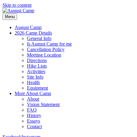
Skip to content
Menu
August Camp
2026 Camp Details
General Info
Is August Camp for me
Cancellation Policy
Meeting Location
Directions
Hike Lists
Activities
Site Info
Health
Equipment
More About Camp
About
Vision Statement
FAQ
History
Essays
Contact
Facebook
Instagram