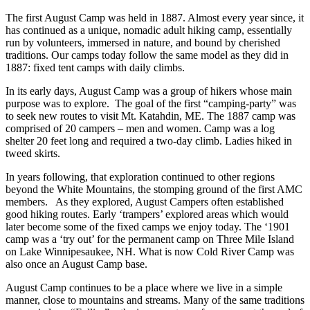
The first August Camp was held in 1887. Almost every year since, it
has continued as a unique, nomadic adult hiking camp, essentially
run by volunteers, immersed in nature, and bound by cherished
traditions. Our camps today follow the same model as they did in
1887: fixed tent camps with daily climbs.
In its early days, August Camp was a group of hikers whose main
purpose was to explore. The goal of the first “camping-party” was
to seek new routes to visit Mt. Katahdin, ME. The 1887 camp was
comprised of 20 campers – men and women. Camp was a log
shelter 20 feet long and required a two-day climb. Ladies hiked in
tweed skirts.
In years following, that exploration continued to other regions
beyond the White Mountains, the stomping ground of the first AMC
members. As they explored, August Campers often established
good hiking routes. Early ‘trampers’ explored areas which would
later become some of the fixed camps we enjoy today. The ‘1901
camp was a ‘try out’ for the permanent camp on Three Mile Island
on Lake Winnipesaukee, NH. What is now Cold River Camp was
also once an August Camp base.
August Camp continues to be a place where we live in a simple
manner, close to mountains and streams. Many of the same traditions