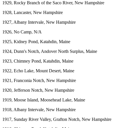
1929, Rocky Branch of the Saco River, New Hampshire
1928, Lancaster, New Hampshire
1927, Albany Intervale, New Hampshire
1926, No Camp, N/A
1925, Kidney Pond, Katahdin, Maine
1924, Dunn's Notch, Andover North Surplus, Maine
1923, Chimney Pond, Katahdin, Maine
1922, Echo Lake, Mount Desert, Maine
1921, Franconia Notch, New Hampshire
1920, Jefferson Notch, New Hampshire
1919, Moose Island, Moosehead Lake, Maine
1918, Albany Intervale, New Hampshire
1917, Sunday River Valley, Grafton Notch, New Hampshire