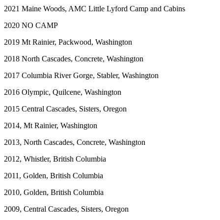
2021 Maine Woods, AMC Little Lyford Camp and Cabins
2020 NO CAMP
2019 Mt Rainier, Packwood, Washington
2018 North Cascades, Concrete, Washington
2017 Columbia River Gorge, Stabler, Washington
2016 Olympic, Quilcene, Washington
2015 Central Cascades, Sisters, Oregon
2014, Mt Rainier, Washington
2013, North Cascades, Concrete, Washington
2012, Whistler, British Columbia
2011, Golden, British Columbia
2010, Golden, British Columbia
2009, Central Cascades, Sisters, Oregon