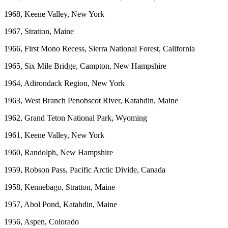
1968, Keene Valley, New York
1967, Stratton, Maine
1966, First Mono Recess, Sierra National Forest, California
1965, Six Mile Bridge, Campton, New Hampshire
1964, Adirondack Region, New York
1963, West Branch Penobscot River, Katahdin, Maine
1962, Grand Teton National Park, Wyoming
1961, Keene Valley, New York
1960, Randolph, New Hampshire
1959, Robson Pass, Pacific Arctic Divide, Canada
1958, Kennebago, Stratton, Maine
1957, Abol Pond, Katahdin, Maine
1956, Aspen, Colorado