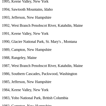
1995, Keene Valley, New York
1994, Sawtooth Mountains, Idaho
1993, Jefferson, New Hampshire
1992, West Branch Penobscot River, Katahdin, Maine
1991, Keene Valley, New York
1990, Glacier National Park, St. Mary's , Montana
1989, Campton, New Hampshire
1988, Rangeley, Maine
1987, West Branch Penobscot River, Katahdin, Maine
1986, Southern Cascades, Packwood, Washington
1985, Jefferson, New Hampshire
1984, Keene Valley, New York
1983, Yoho National Park, British Columbia
1982, Campton, New Hampshire