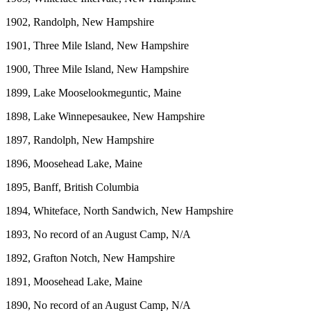
1902, Randolph, New Hampshire
1901, Three Mile Island, New Hampshire
1900, Three Mile Island, New Hampshire
1899, Lake Mooselookmeguntic, Maine
1898, Lake Winnepesaukee, New Hampshire
1897, Randolph, New Hampshire
1896, Moosehead Lake, Maine
1895, Banff, British Columbia
1894, Whiteface, North Sandwich, New Hampshire
1893, No record of an August Camp, N/A
1892, Grafton Notch, New Hampshire
1891, Moosehead Lake, Maine
1890, No record of an August Camp, N/A