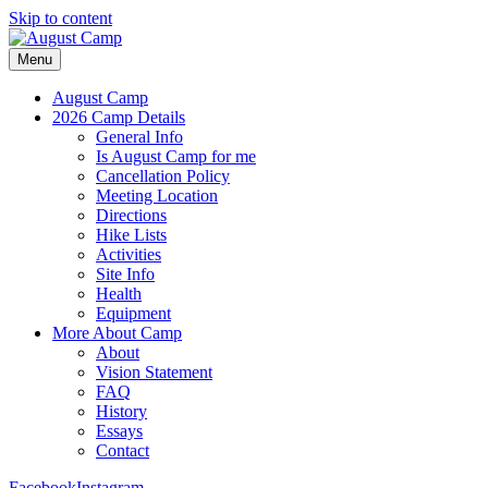
Skip to content
Menu
August Camp
2026 Camp Details
General Info
Is August Camp for me
Cancellation Policy
Meeting Location
Directions
Hike Lists
Activities
Site Info
Health
Equipment
More About Camp
About
Vision Statement
FAQ
History
Essays
Contact
Facebook
Instagram