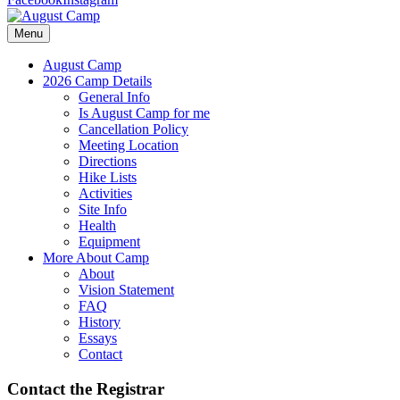
Menu
August Camp
2026 Camp Details
General Info
Is August Camp for me
Cancellation Policy
Meeting Location
Directions
Hike Lists
Activities
Site Info
Health
Equipment
More About Camp
About
Vision Statement
FAQ
History
Essays
Contact
Contact the Registrar